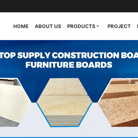
HOME
ABOUT US
PRODUCTS
PROJECT