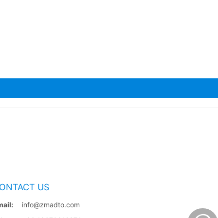
ONTACT US
ail:
info@zmadto.com