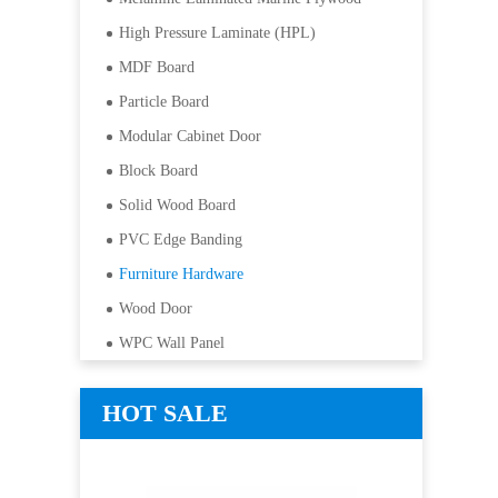
High Pressure Laminate (HPL)
MDF Board
Particle Board
Modular Cabinet Door
Block Board
Solid Wood Board
PVC Edge Banding
Furniture Hardware
Wood Door
WPC Wall Panel
HOT SALE