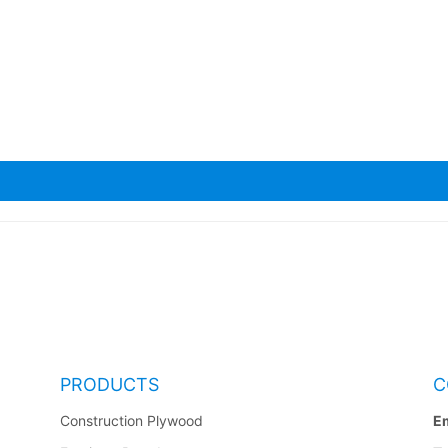
a Scaffolding Planks
PRODUCTS
C
Construction Plywood
Em