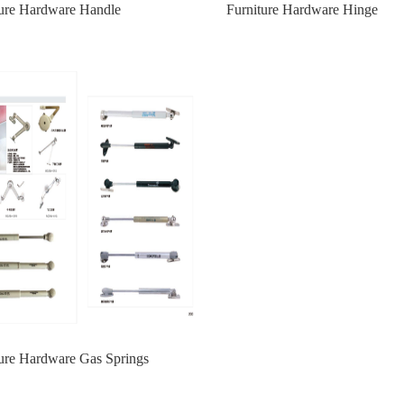
ture Hardware Handle
Furniture Hardware Hinge
ture Hardware Gas Springs