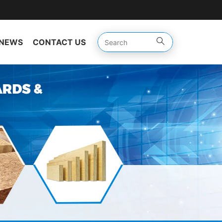
NEWS
CONTACT US