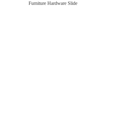
Furniture Hardware Slide