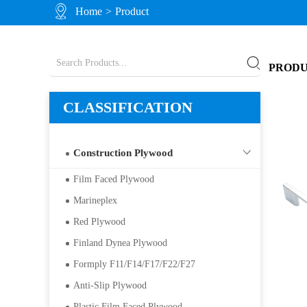
Home
>
Product
PROD
CLASSIFICATION
Construction Plywood
Film Faced Plywood
Marineplex
Red Plywood
Finland Dynea Plywood
Formply F11/F14/F17/F22/F27
Anti-Slip Plywood
Plastic Film Faced Plywood