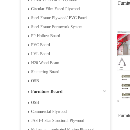
Furni
Circular Film Faced Plywood
Steel Frame Plywood/ PVC Panel
Steel Frame Formwork System
PP Hollow Board
PVC Board
LVL Board
H20 Wood Beam
Shuttering Board
OSB
Furniture Board
OSB
Commercial Plywood
Furni
JAS F4 Star Structural Plywood
Melamine Laminated Marine Plywood