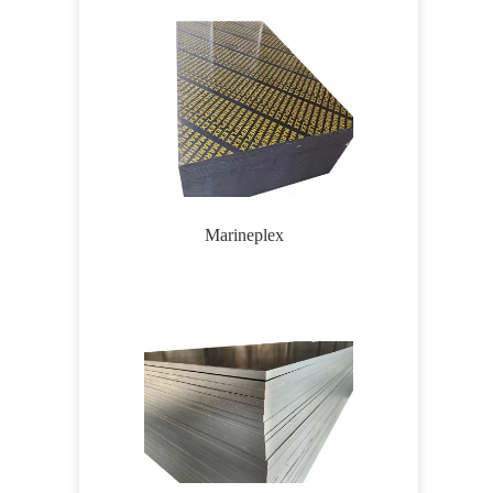
Marineplex
Wirem