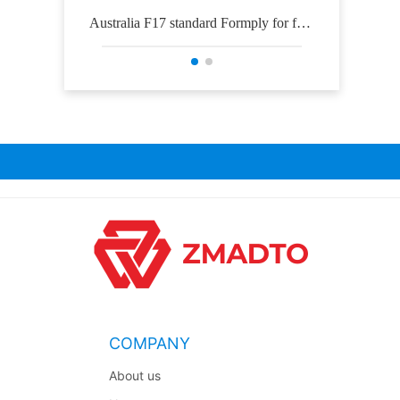
Australia F17 standard Formply for for
Osh
mwork construction
COMPANY
About us