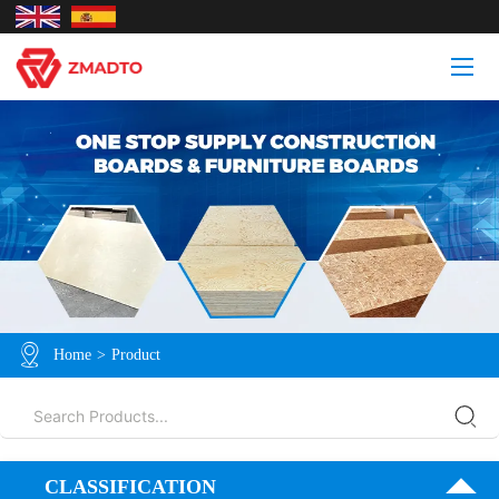
Home
>
Product
CLASSIFICATION