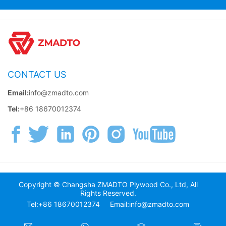
CONTACT US
Email:
info@zmadto.com
Tel:
+86 18670012374
Copyright © Changsha ZMADTO Plywood Co., Ltd, All
Rights Reserved.
Tel:+86 18670012374
Email:info@zmadto.com