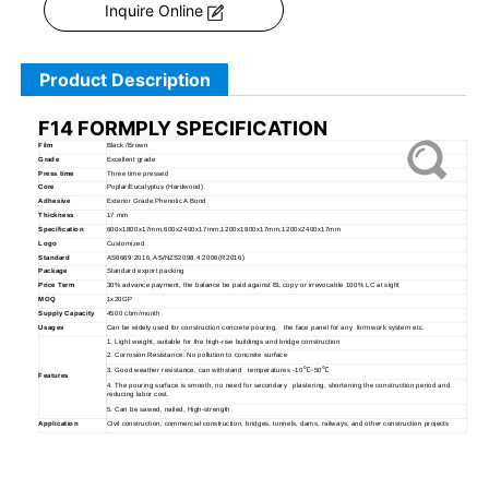
Inquire Online
Product Description
F14 FORMPLY SPECIFICATION
Film
Black /Brown
Grade
Excellent grade
Press time
Three time pressed
Core
Poplar/Eucalyptus (Hardwood)
Adhesive
Exterior Grade.Phenolic A Bond
Thickness
17 mm
Specification
600x1800x17mm,600x2400x17mm,1200x1800x17mm,1200x2400x17mm
Logo
Customized
Standard
AS6669:2016, AS/NZS2098.4:2006(R2016)
Package
Standard export packing
Price Term
30% advance payment, the balance be paid against BL copy or irrevocable 100% LC at sight
MOQ
1x20GP
Supply Capacity
4500 cbm/month
Usages
Can be widely used for construction concrete pouring, the face panel for any formwork system etc.
1. Light weight, suitable for the high-rise buildings and bridge construction
2. Corrosion Resistance: No pollution to concrete surface
3. Good weather resistance, can withstand temperatures -10
℃
~50
℃
Features
4. The pouring surface is smooth, no need for secondary plastering, shortening the construction period and
reducing labor cost.
5. Can be sawed, nailed, High-strength
Application
Civil construction, commercial construction, bridges, tunnels, dams, railways, and other construction projects