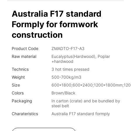
Australia F17 standard
Formply for formwork
construction
Product Code
ZMADTO-F17-A3
Raw material
Eucalyptus(Hardwood), Poplar
+hardwood
Technics
3 hot times pressed
Weight
500-700kg/m3
Size
600*1800;600*2400;1200*1800mm;12
Colors
Brown/Black
Packaging
In carton (crate) and be bundled by
steel belt
Charateristics
Australia F17 standard formply