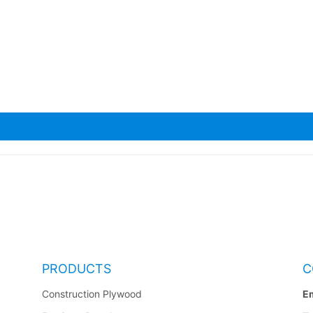
a Scaffolding Planks
PRODUCTS
C
Construction Plywood
Em