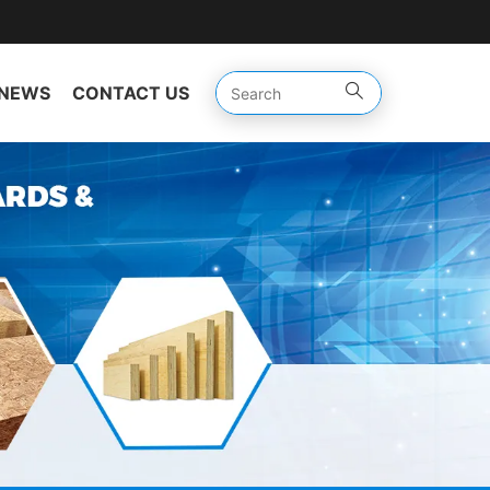
NEWS
CONTACT US