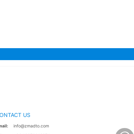
ONTACT US
ail:
info@zmadto.com