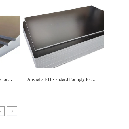
 for
Australia F11 standard Formply for
formwork construction
4
》