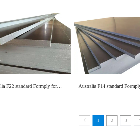
esh Anti-slip Plywood
lia F22 standard Formply for
Australia F14 standard Formply
ork construction
formwork construction
《
1
2
3