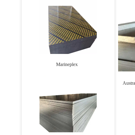
Marineplex
Wirem
Austra
formw