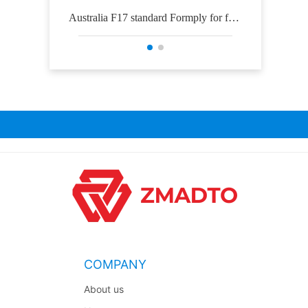
Australia F17 standard Formply for for
Osh
mwork construction
COMPANY
About us