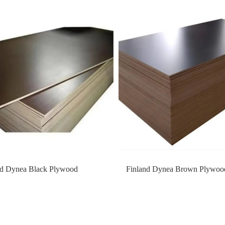
nd Dynea Black Plywood
Finland Dynea Brown Plywoo