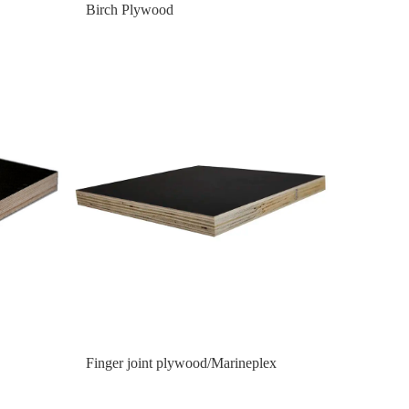
Birch Plywood
Finger joint plywood/Marineplex