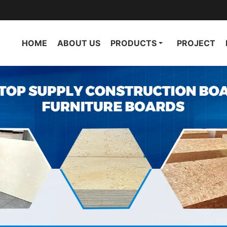
HOME
ABOUT US
PRODUCTS
PROJECT