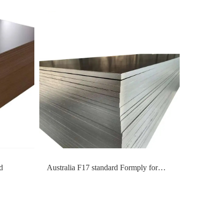
d
Australia F17 standard Formply for
formwork construction