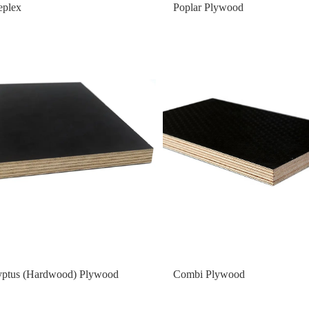
eplex
Poplar Plywood
yptus (Hardwood) Plywood
Combi Plywood