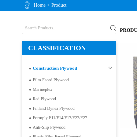
Home
>
Product
PROD
CLASSIFICATION
Construction Plywood
Film Faced Plywood
Marineplex
Red Plywood
Finland Dynea Plywood
Formply F11/F14/F17/F22/F27
Anti-Slip Plywood
Plastic Film Faced Plywood