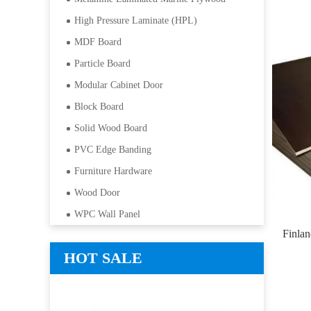
High Pressure Laminate (HPL)
MDF Board
Particle Board
Modular Cabinet Door
Block Board
Solid Wood Board
PVC Edge Banding
Furniture Hardware
Wood Door
WPC Wall Panel
Finla
HOT SALE