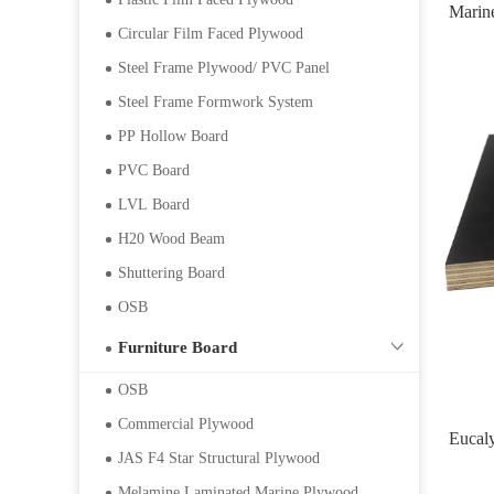
Marin
Circular Film Faced Plywood
Steel Frame Plywood/ PVC Panel
Steel Frame Formwork System
PP Hollow Board
PVC Board
LVL Board
H20 Wood Beam
Shuttering Board
OSB
Furniture Board
OSB
Commercial Plywood
Eucal
JAS F4 Star Structural Plywood
Melamine Laminated Marine Plywood