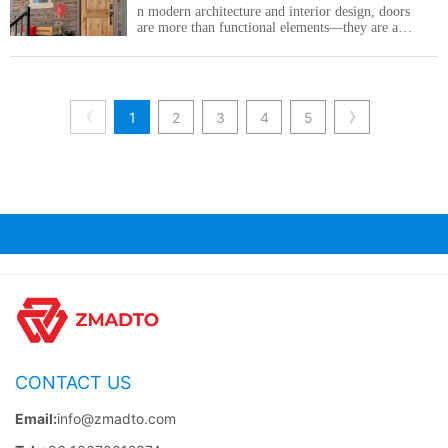
n modern architecture and interior design, doors
are more than functional elements—they are an
important part of the overall aesthetic and spatial
experience.
《
》
1
2
3
4
5
CONTACT US
Email:
info@zmadto.com