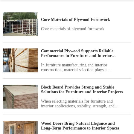
Core Materials of Plywood Formwork
Core materials of plywood formwork.
Commercial Plywood Supports Reliable
Performance in Furniture and Interior
Applications
In furniture manufacturing and interior
construction, material selection plays a
significant role in determining product quality,
durability, and overall value.
Block Board Provides Strong and Stable
Solutions for Furniture and Interior Projects
When selecting materials for furniture and
interior applications, stability, strength, and
workability are key factors that influence long-
term performance.
Wood Doors Bring Natural Elegance and
Long-Term Performance to Interior Spaces