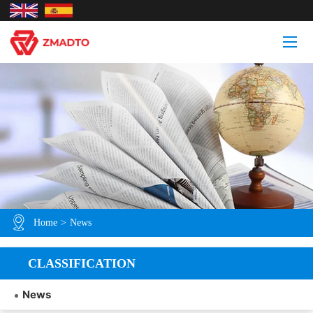
Home
>
News
CLASSIFICATION
News