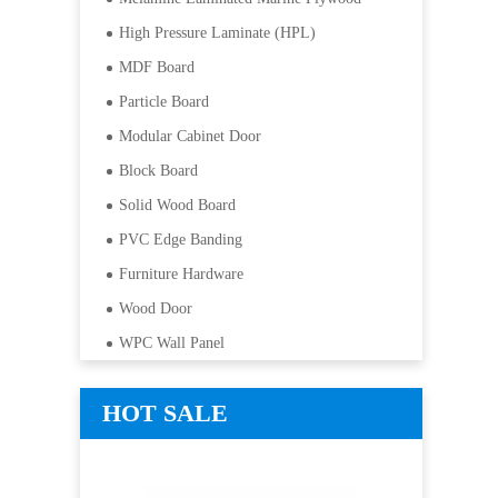
High Pressure Laminate (HPL)
MDF Board
Particle Board
Modular Cabinet Door
Block Board
Solid Wood Board
PVC Edge Banding
Furniture Hardware
Wood Door
WPC Wall Panel
HOT SALE