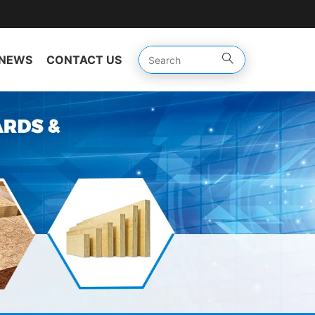
NEWS
CONTACT US