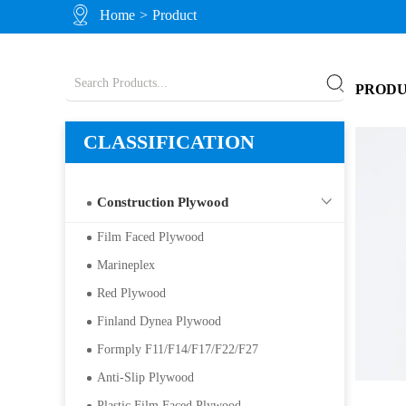
Home
>
Product
PROD
CLASSIFICATION
Construction Plywood
Film Faced Plywood
Marineplex
Red Plywood
Finland Dynea Plywood
Formply F11/F14/F17/F22/F27
Anti-Slip Plywood
Plastic Film Faced Plywood