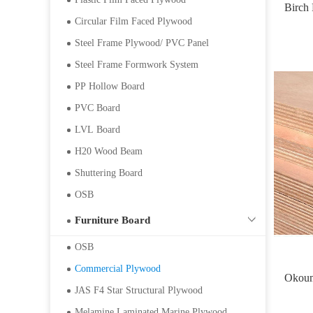
Birch
Circular Film Faced Plywood
Steel Frame Plywood/ PVC Panel
Steel Frame Formwork System
PP Hollow Board
PVC Board
LVL Board
H20 Wood Beam
Shuttering Board
OSB
Furniture Board
OSB
Commercial Plywood
Okou
JAS F4 Star Structural Plywood
Melamine Laminated Marine Plywood