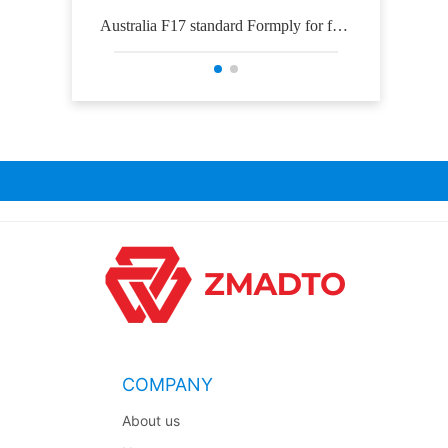
Australia F17 standard Formply for for
Osh
mwork construction
COMPANY
About us