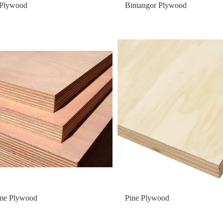
 Plywood
Bintangor Plywood
me Plywood
Pine Plywood