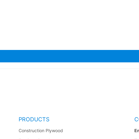
a Scaffolding Planks
PRODUCTS
C
Construction Plywood
Em