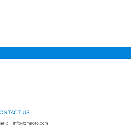
ONTACT US
ail:
info@zmadto.com