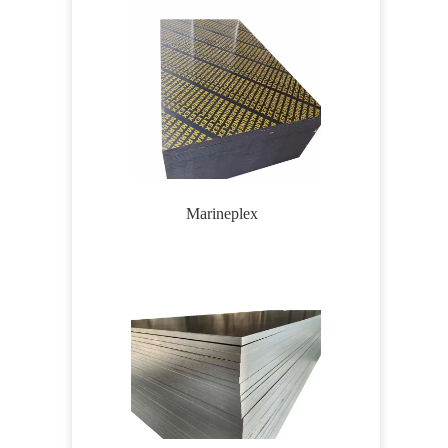
Marineplex
Wirem