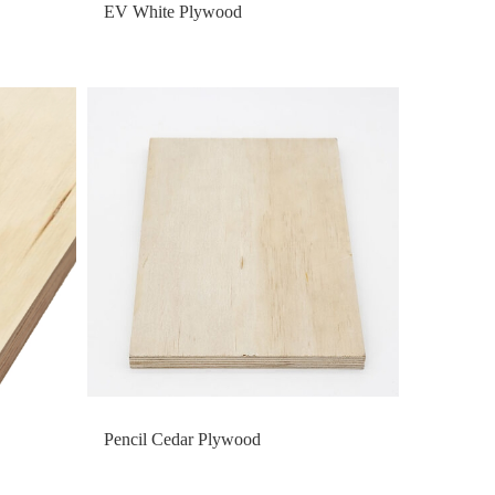
EV White Plywood
Pencil Cedar Plywood