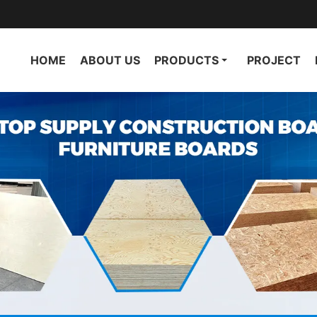
HOME
ABOUT US
PRODUCTS
PROJECT