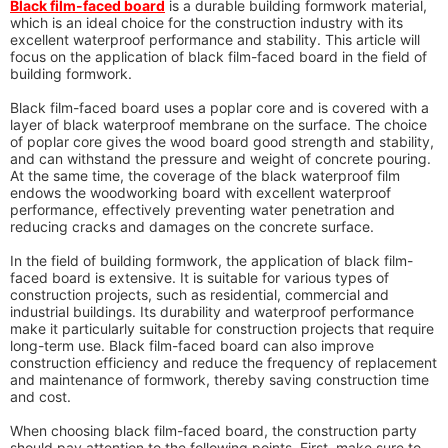
Black film-faced board
is a durable building formwork material,
which is an ideal choice for the construction industry with its
excellent waterproof performance and stability. This article will
focus on the application of black film-faced board in the field of
building formwork.
Black film-faced board uses a poplar core and is covered with a
layer of black waterproof membrane on the surface. The choice
of poplar core gives the wood board good strength and stability,
and can withstand the pressure and weight of concrete pouring.
At the same time, the coverage of the black waterproof film
endows the woodworking board with excellent waterproof
performance, effectively preventing water penetration and
reducing cracks and damages on the concrete surface.
In the field of building formwork, the application of black film-
faced board is extensive. It is suitable for various types of
construction projects, such as residential, commercial and
industrial buildings. Its durability and waterproof performance
make it particularly suitable for construction projects that require
long-term use. Black film-faced board can also improve
construction efficiency and reduce the frequency of replacement
and maintenance of formwork, thereby saving construction time
and cost.
When choosing black film-faced board, the construction party
should pay attention to the following points. First, make sure to