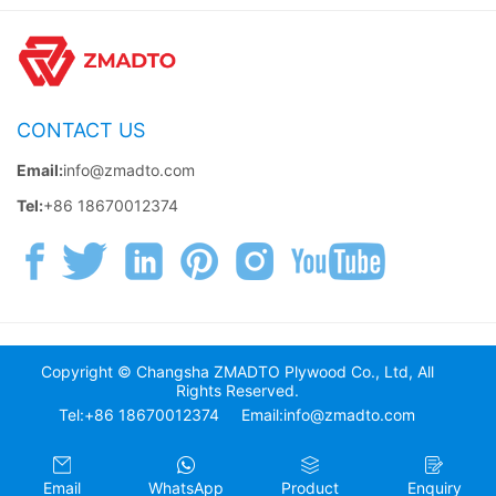
CONTACT US
Email:
info@zmadto.com
Tel:
+86 18670012374
Copyright © Changsha ZMADTO Plywood Co., Ltd, All
Rights Reserved.
Tel:+86 18670012374
Email:info@zmadto.com
Email
WhatsApp
Product
Enquiry