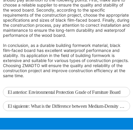
choose a reliable supplier to ensure the quality and stability of
the wood board. Secondly, according to the specific
requirements of the construction project, choose the appropriate
specifications and sizes of black film-faced board. Finally, during
the construction process, pay attention to correct installation and
maintenance to ensure the long-term durability and waterproof
performance of the wood board.
In conclusion, as a durable building formwork material, black
film-faced board has excellent waterproof performance and
stability. Its application in the field of building formwork is
extensive and suitable for various types of construction projects.
Choosing ZMADTO will ensure the quality and reliability of the
construction project and improve construction efficiency at the
same time.
El anterior:
Environmental Protection Grade of Furniture Board
El siguiente:
What is the Difference between Medium-Density Fiberboard and High-Density Fiberboard