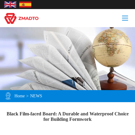
Home
>
NEWS
Black Film-faced Board: A Durable and Waterproof Choice
for Building Formwork