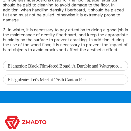
should be paid to cleaning to avoid damage to the floor. In
addition, when handling density fiberboard, it should be placed
flat and must not be pulled, otherwise it is extremely prone to
damage.
3. In winter, it is necessary to pay attention to doing a good job in
the maintenance of density fiberboard, and keep the appropriate
humidity on the surface to prevent cracking. In addition, during
the use of the wood floor, it is necessary to prevent the impact of
hard objects to avoid cracks and affect the aesthetic effect.
El anterior:
Black Film-faced Board: A Durable and Waterproof Choice for Building Formwork
El siguiente:
Let's Meet at 136th Canton Fair