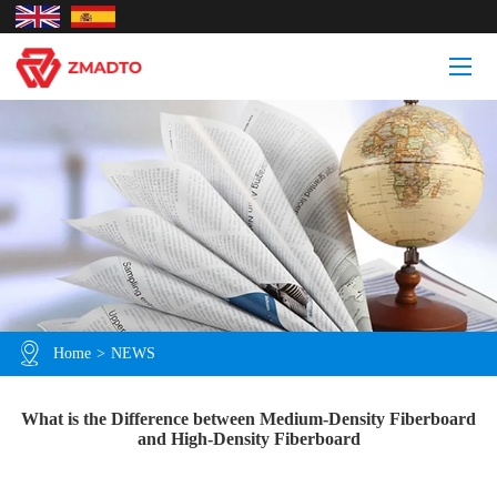
Home
>
NEWS
What is the Difference between Medium-Density Fiberboard
and High-Density Fiberboard