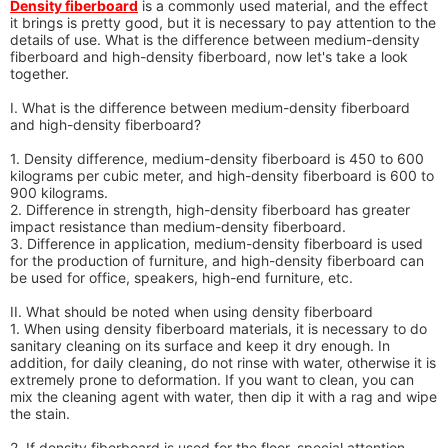
Density fiberboard
is a commonly used material, and the effect
it brings is pretty good, but it is necessary to pay attention to the
details of use. What is the difference between medium-density
fiberboard and high-density fiberboard, now let's take a look
together.
I. What is the difference between medium-density fiberboard
and high-density fiberboard?
1. Density difference, medium-density fiberboard is 450 to 600
kilograms per cubic meter, and high-density fiberboard is 600 to
900 kilograms.
2. Difference in strength, high-density fiberboard has greater
impact resistance than medium-density fiberboard.
3. Difference in application, medium-density fiberboard is used
for the production of furniture, and high-density fiberboard can
be used for office, speakers, high-end furniture, etc.
II. What should be noted when using density fiberboard
1. When using density fiberboard materials, it is necessary to do
sanitary cleaning on its surface and keep it dry enough. In
addition, for daily cleaning, do not rinse with water, otherwise it is
extremely prone to deformation. If you want to clean, you can
mix the cleaning agent with water, then dip it with a rag and wipe
the stain.
2. If density fiberboard is used for the floor, special attention