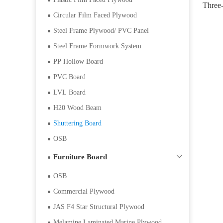
Three-
Circular Film Faced Plywood
500*
Steel Frame Plywood/ PVC Panel
Steel Frame Formwork System
PP Hollow Board
PVC Board
LVL Board
H20 Wood Beam
Shuttering Board
OSB
Furniture Board
OSB
Commercial Plywood
JAS F4 Star Structural Plywood
Melamine Laminated Marine Plywood