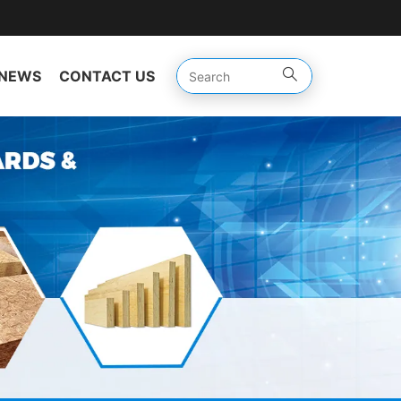
NEWS
CONTACT US