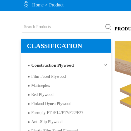
Home
>
Product
PROD
CLASSIFICATION
Construction Plywood
Film Faced Plywood
Marineplex
Red Plywood
Finland Dynea Plywood
Formply F11/F14/F17/F22/F27
Anti-Slip Plywood
Plastic Film Faced Plywood