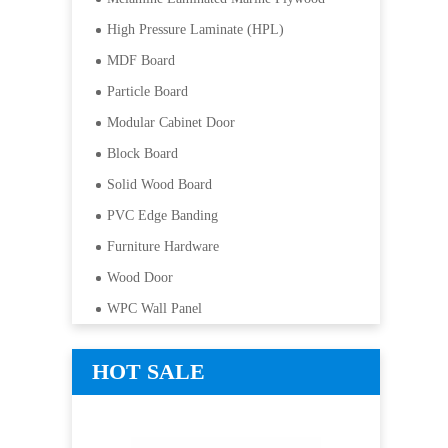
High Pressure Laminate (HPL)
MDF Board
Particle Board
Modular Cabinet Door
Block Board
Solid Wood Board
PVC Edge Banding
Furniture Hardware
Wood Door
WPC Wall Panel
HOT SALE