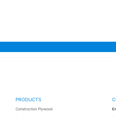
a Scaffolding Planks
PRODUCTS
C
Construction Plywood
Em