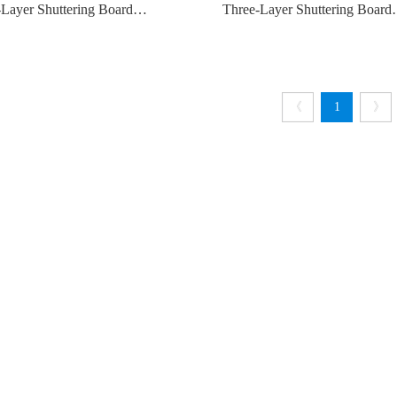
Layer Shuttering Board
Three-Layer Shuttering Board
21MM
500*27MM
《
1
》