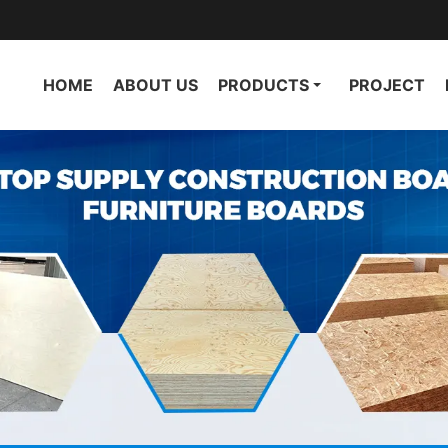
HOME
ABOUT US
PRODUCTS
PROJECT