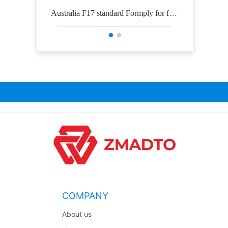
Australia F17 standard Formply for for
Osh
mwork construction
COMPANY
About us