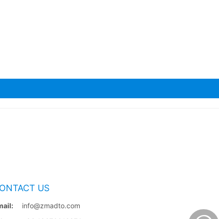
ONTACT US
ail:
info@zmadto.com