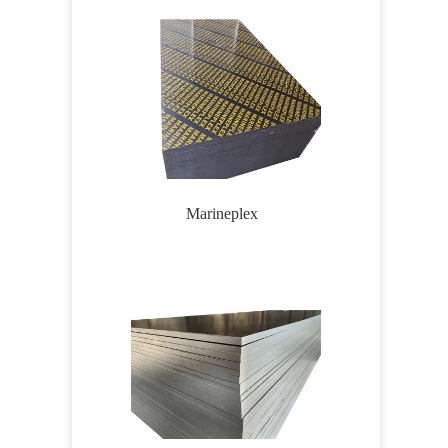
Marineplex
Wirem