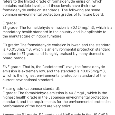
refers to the limited grade of formaldehyde emission, which
contains multiple levels, and these levels have their own
formaldehyde emission standards. The following are some
common environmental protection grades of furniture board:
E grade:
E1 grade: The formaldehyde emission is ≤0.124mg/m3, which is a
mandatory health standard in the country and is applicable to
the manufacture of indoor furniture.
E0 grade: The formaldehyde emission is lower, and the standard
is ≤0.050mg/m3, which is an environmental protection standard
superior to E1 grade and is highly praised by many domestic
board brands.
ENF grade: That is, the “undetected” level, the formaldehyde
emission is extremely low, and the standard is ≤0.025mg/m3,
which is the highest environmental protection standard of the
current new national standard.
F star grade (Japanese standard):
F grade: The formaldehyde emission is ≤0.3mg/L, which is the
highest health grade in the Japanese environmental protection
standard, and the requirements for the environmental protection
performance of the board are very strict.
Among the P1 grade, P2 grade and NAF grade in the US CARB