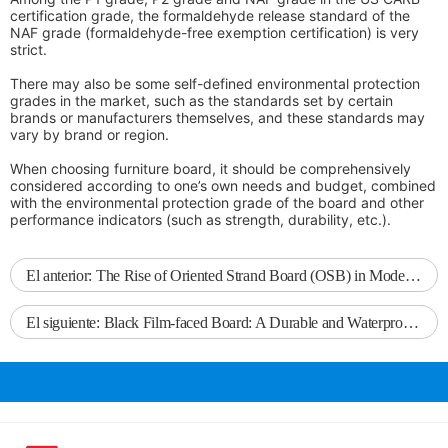
certification grade, the formaldehyde release standard of the
NAF grade (formaldehyde-free exemption certification) is very
strict.
There may also be some self-defined environmental protection
grades in the market, such as the standards set by certain
brands or manufacturers themselves, and these standards may
vary by brand or region.
When choosing furniture board, it should be comprehensively
considered according to one’s own needs and budget, combined
with the environmental protection grade of the board and other
performance indicators (such as strength, durability, etc.).
El anterior:
The Rise of Oriented Strand Board (OSB) in Modern Construction
El siguiente:
Black Film-faced Board: A Durable and Waterproof Choice for Building Formwork