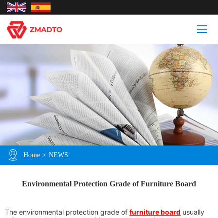
Home
>
NEWS
Environmental Protection Grade of Furniture Board
The environmental protection grade of
furniture board
usually