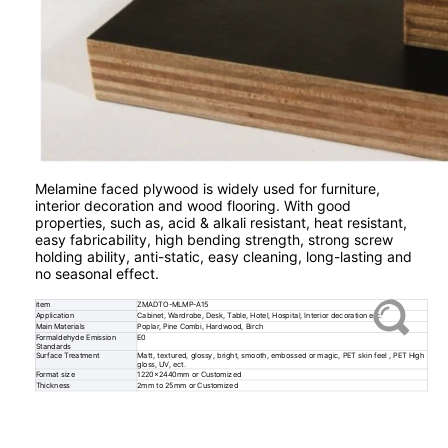
Melamine faced plywood is widely used for furniture,
interior decoration and wood flooring. With good
properties, such as, acid & alkali resistant, heat resistant,
easy fabricability, high bending strength, strong screw
holding ability, anti-static, easy cleaning, long-lasting and
no seasonal effect.
item
ZMADTO-MLMP-A15
Application
Cabinet, Wardrobe, Desk, Table, Hotel, Hospital, Interior decoration etc.
Main Materials
Poplar, Pine Combi, Hardwood, Birch
Formaldehyde Emission
E0
Standards
Surface Treatment
Matt, textured, glossy, bright, smooth, embossed or magic, PET skin feel , PET High
gloss, UV, ect.
Format size
1220x2440mm or Customized
Thickness
2mm to 25mm or Customized