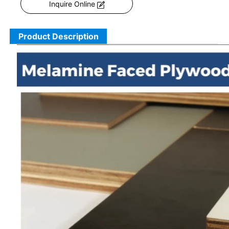
Inquire Online
Product Description