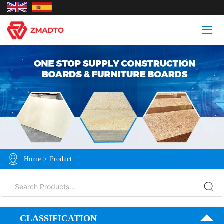
Home
>
Product
CLASSIFICATION