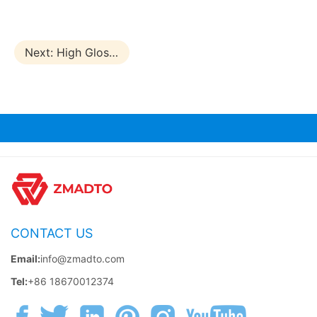
Next:
High Glossy Plywood
CONTACT US
Email:
info@zmadto.com
Tel:
+86 18670012374