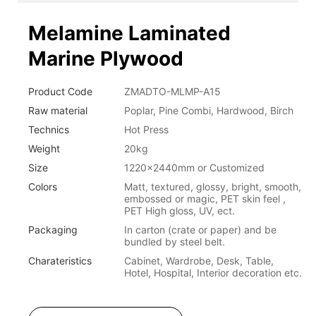
Melamine Laminated
Marine Plywood
Product Code
ZMADTO-MLMP-A15
Raw material
Poplar, Pine Combi, Hardwood, Birch
Technics
Hot Press
Weight
20kg
Size
1220x2440mm or Customized
Colors
Matt, textured, glossy, bright, smooth,
embossed or magic, PET skin feel ,
PET High gloss, UV, ect.
Packaging
In carton (crate or paper) and be
bundled by steel belt.
Charateristics
Cabinet, Wardrobe, Desk, Table,
Hotel, Hospital, Interior decoration etc.