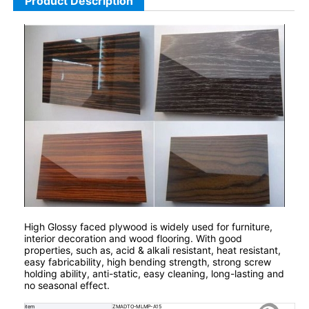
Product Description
High Glossy faced plywood is widely used for furniture,
interior decoration and wood flooring. With good
properties, such as, acid & alkali resistant, heat resistant,
easy fabricability, high bending strength, strong screw
holding ability, anti-static, easy cleaning, long-lasting and
no seasonal effect.
item
ZMADTO-MLMP-A15