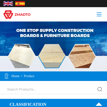
Home
>
Product
CLASSIFICATION