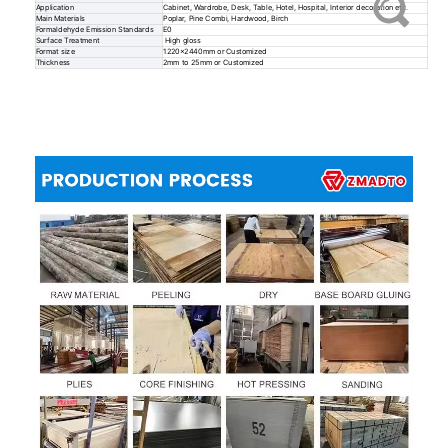
Application
Cabinet, Wardrobe, Desk, Table, Hotel, Hospital, Interior decoration etc.
Main Materials
Poplar, Pine Combi, Hardwood, Birch
Formaldehyde Emission Standards
E0
Surface Treatment
High gloss
Format size
1220x2440mm or Customized
Thickness
2mm to 25mm or Customized