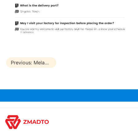
Previous:
Melamine Laminated Marine Plywood