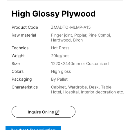
High Glossy Plywood
Product Code
ZMADTO-MLMP-A15
Raw material
Finger joint, Poplar, Pine Combi,
Hardwood, Birch
Technics
Hot Press
Weight
20kg/pcs
Size
1220x2440mm or Customized
Colors
High gloss
Packaging
By Pallet
Charateristics
Cabinet, Wardrobe, Desk, Table,
Hotel, Hospital, Interior decoration etc.
Inquire Online