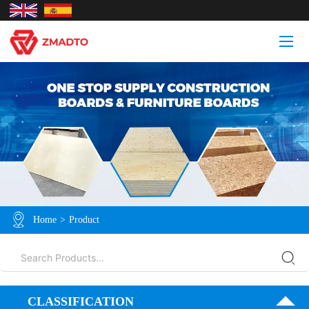
Home
>
Product
CLASSIFICATION