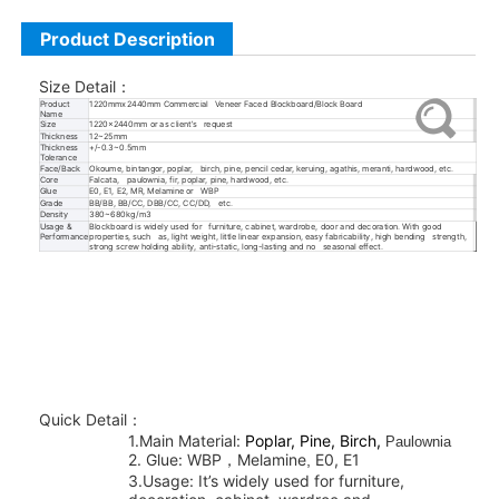
Product Description
Size Detail
：
Product
1220mmx2440mm Commercial Veneer Faced Blockboard/Block Board
Name
Size
1220x2440mm or as client’s request
Thickness
12~25mm
Thickness
+/-0.3~0.5mm
Tolerance
Face/Back
Okoume, bintangor, poplar, birch, pine, pencil cedar, keruing, agathis, meranti, hardwood, etc.
Core
Falcata, paulownia, fir, poplar, pine, hardwood, etc.
Glue
E0, E1, E2, MR, Melamine or WBP
Grade
BB/BB, BB/CC, DBB/CC, CC/DD, etc.
Density
380~680kg/m3
Usage &
Blockboard is widely used for furniture, cabinet, wardrobe, door and decoration. With good
Performance
properties, such as, light weight, little linear expansion, easy fabricability, high bending strength,
strong screw holding ability, anti-static, long-lasting and no seasonal effect.
Quick Detail
：
1.Main Material:
Poplar, Pine, Birch,
Paulownia
2.
Glue:
WBP
Melamine
E0, E1
，
,
3
.Usage: It’s widely used for furniture,