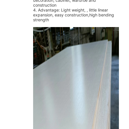
decoration, cabinet, wardroe and
construction
4
. Advantage: Light weight, , little linear
expansion, easy construction,high bending
strength