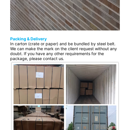
Packing & Delivery
In carton (crate or paper) and be bundled by steel belt.
We can make the mark on the client request without any
doubt. If you have any other requirements for the
package, please contact us.