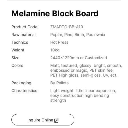
Melamine Block Board
Product Code
ZMADTO-BB-A19
Raw material
Poplar, Pine, Birch, Paulownia
Technics
Hot Press
Weight
10kg
Size
2440x1220mm or Customized
Colors
Matt, textured, glossy, bright, smooth,
embossed or magic, PET skin feel,
PET High gloss, semi-gloss, UV, ect.
Packaging
By Pallets
Charateristics
Light weight, little linear expansion,
easy construction,high bending
strength
Inquire Online