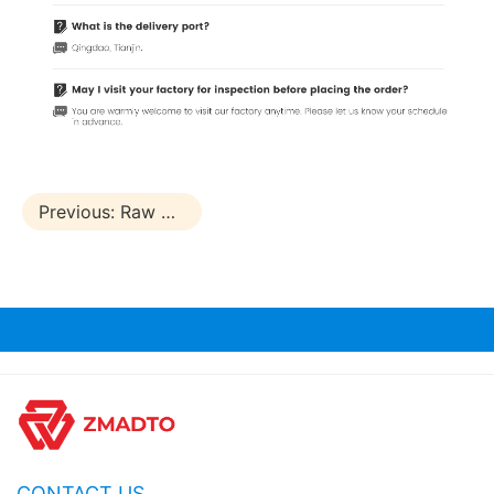
Previous:
Raw Block Board
CONTACT US