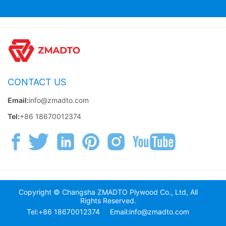
CONTACT US
Email:
info@zmadto.com
Tel:
+86 18670012374
Copyright © Changsha ZMADTO Plywood Co., Ltd, All
Rights Reserved.
Tel:+86 18670012374
Email:info@zmadto.com