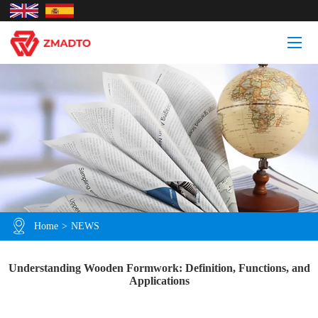
Home
>
NEWS
Understanding Wooden Formwork: Definition, Functions, and
Applications