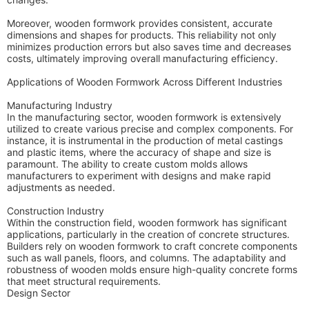
Moreover, wooden formwork provides consistent, accurate
dimensions and shapes for products. This reliability not only
minimizes production errors but also saves time and decreases
costs, ultimately improving overall manufacturing efficiency.
Applications of Wooden Formwork Across Different Industries
Manufacturing Industry
In the manufacturing sector, wooden formwork is extensively
utilized to create various precise and complex components. For
instance, it is instrumental in the production of metal castings
and plastic items, where the accuracy of shape and size is
paramount. The ability to create custom molds allows
manufacturers to experiment with designs and make rapid
adjustments as needed.
Construction Industry
Within the construction field, wooden formwork has significant
applications, particularly in the creation of concrete structures.
Builders rely on wooden formwork to craft concrete components
such as wall panels, floors, and columns. The adaptability and
robustness of wooden molds ensure high-quality concrete forms
that meet structural requirements.
Design Sector