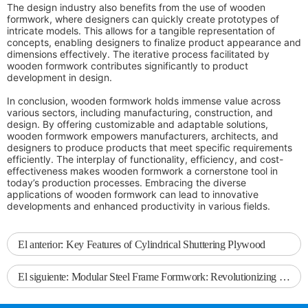
The design industry also benefits from the use of wooden
formwork, where designers can quickly create prototypes of
intricate models. This allows for a tangible representation of
concepts, enabling designers to finalize product appearance and
dimensions effectively. The iterative process facilitated by
wooden formwork contributes significantly to product
development in design.
In conclusion, wooden formwork holds immense value across
various sectors, including manufacturing, construction, and
design. By offering customizable and adaptable solutions,
wooden formwork empowers manufacturers, architects, and
designers to produce products that meet specific requirements
efficiently. The interplay of functionality, efficiency, and cost-
effectiveness makes wooden formwork a cornerstone tool in
today’s production processes. Embracing the diverse
applications of wooden formwork can lead to innovative
developments and enhanced productivity in various fields.
El anterior:
Key Features of Cylindrical Shuttering Plywood
El siguiente:
Modular Steel Frame Formwork: Revolutionizing Construction Efficiency