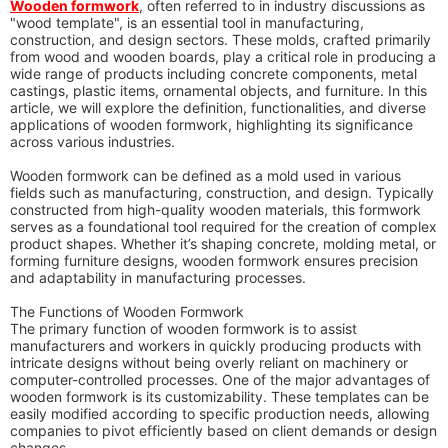
Wooden formwork
, often referred to in industry discussions as
"wood template", is an essential tool in manufacturing,
construction, and design sectors. These molds, crafted primarily
from wood and wooden boards, play a critical role in producing a
wide range of products including concrete components, metal
castings, plastic items, ornamental objects, and furniture. In this
article, we will explore the definition, functionalities, and diverse
applications of wooden formwork, highlighting its significance
across various industries.
Wooden formwork can be defined as a mold used in various
fields such as manufacturing, construction, and design. Typically
constructed from high-quality wooden materials, this formwork
serves as a foundational tool required for the creation of complex
product shapes. Whether it’s shaping concrete, molding metal, or
forming furniture designs, wooden formwork ensures precision
and adaptability in manufacturing processes.
The Functions of Wooden Formwork
The primary function of wooden formwork is to assist
manufacturers and workers in quickly producing products with
intricate designs without being overly reliant on machinery or
computer-controlled processes. One of the major advantages of
wooden formwork is its customizability. These templates can be
easily modified according to specific production needs, allowing
companies to pivot efficiently based on client demands or design
changes.