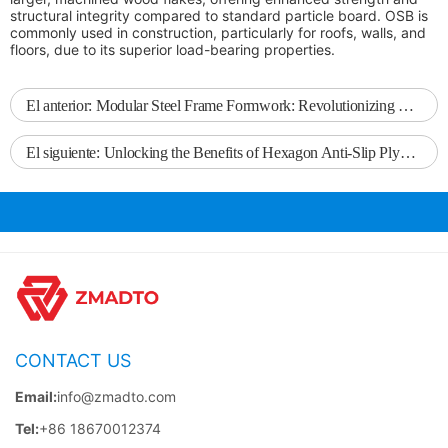
structural integrity compared to standard particle board. OSB is
commonly used in construction, particularly for roofs, walls, and
floors, due to its superior load-bearing properties.
El anterior:
Modular Steel Frame Formwork: Revolutionizing Construction Efficiency
El siguiente:
Unlocking the Benefits of Hexagon Anti-Slip Plywood: The Ideal Choice for Modern Construction
CONTACT US
Email:
info@zmadto.com
Tel:
+86 18670012374