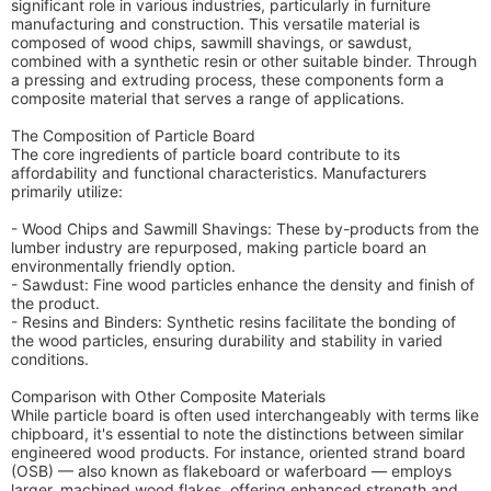
significant role in various industries, particularly in furniture
manufacturing and construction. This versatile material is
composed of wood chips, sawmill shavings, or sawdust,
combined with a synthetic resin or other suitable binder. Through
a pressing and extruding process, these components form a
composite material that serves a range of applications.
The Composition of Particle Board
The core ingredients of particle board contribute to its
affordability and functional characteristics. Manufacturers
primarily utilize:
- Wood Chips and Sawmill Shavings: These by-products from the
lumber industry are repurposed, making particle board an
environmentally friendly option.
- Sawdust: Fine wood particles enhance the density and finish of
the product.
- Resins and Binders: Synthetic resins facilitate the bonding of
the wood particles, ensuring durability and stability in varied
conditions.
Comparison with Other Composite Materials
While particle board is often used interchangeably with terms like
chipboard, it's essential to note the distinctions between similar
engineered wood products. For instance, oriented strand board
(OSB) — also known as flakeboard or waferboard — employs
larger, machined wood flakes, offering enhanced strength and