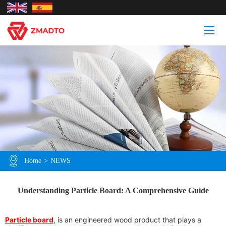
Home
>
NEWS
Understanding Particle Board: A Comprehensive Guide
Particle board
, is an engineered wood product that plays a