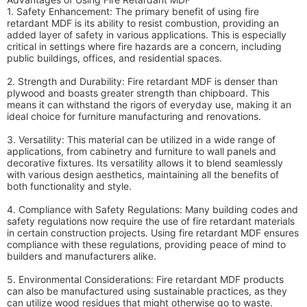
1. Safety Enhancement: The primary benefit of using fire
retardant MDF is its ability to resist combustion, providing an
added layer of safety in various applications. This is especially
critical in settings where fire hazards are a concern, including
public buildings, offices, and residential spaces.
2. Strength and Durability: Fire retardant MDF is denser than
plywood and boasts greater strength than chipboard. This
means it can withstand the rigors of everyday use, making it an
ideal choice for furniture manufacturing and renovations.
3. Versatility: This material can be utilized in a wide range of
applications, from cabinetry and furniture to wall panels and
decorative fixtures. Its versatility allows it to blend seamlessly
with various design aesthetics, maintaining all the benefits of
both functionality and style.
4. Compliance with Safety Regulations: Many building codes and
safety regulations now require the use of fire retardant materials
in certain construction projects. Using fire retardant MDF ensures
compliance with these regulations, providing peace of mind to
builders and manufacturers alike.
5. Environmental Considerations: Fire retardant MDF products
can also be manufactured using sustainable practices, as they
can utilize wood residues that might otherwise go to waste.