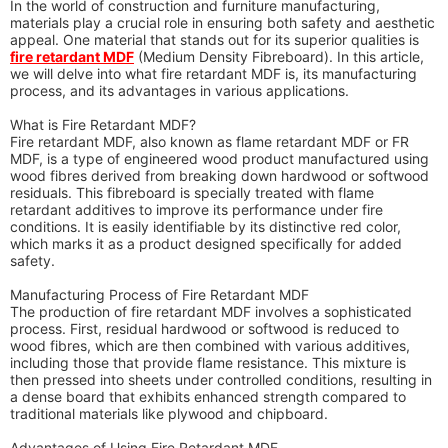
In the world of construction and furniture manufacturing,
materials play a crucial role in ensuring both safety and aesthetic
appeal. One material that stands out for its superior qualities is
fire retardant MDF
(Medium Density Fibreboard). In this article,
we will delve into what fire retardant MDF is, its manufacturing
process, and its advantages in various applications.
What is Fire Retardant MDF?
Fire retardant MDF, also known as flame retardant MDF or FR
MDF, is a type of engineered wood product manufactured using
wood fibres derived from breaking down hardwood or softwood
residuals. This fibreboard is specially treated with flame
retardant additives to improve its performance under fire
conditions. It is easily identifiable by its distinctive red color,
which marks it as a product designed specifically for added
safety.
Manufacturing Process of Fire Retardant MDF
The production of fire retardant MDF involves a sophisticated
process. First, residual hardwood or softwood is reduced to
wood fibres, which are then combined with various additives,
including those that provide flame resistance. This mixture is
then pressed into sheets under controlled conditions, resulting in
a dense board that exhibits enhanced strength compared to
traditional materials like plywood and chipboard.
Advantages of Using Fire Retardant MDF