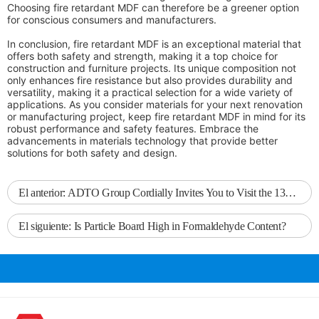
Choosing fire retardant MDF can therefore be a greener option
for conscious consumers and manufacturers.
In conclusion, fire retardant MDF is an exceptional material that
offers both safety and strength, making it a top choice for
construction and furniture projects. Its unique composition not
only enhances fire resistance but also provides durability and
versatility, making it a practical selection for a wide variety of
applications. As you consider materials for your next renovation
or manufacturing project, keep fire retardant MDF in mind for its
robust performance and safety features. Embrace the
advancements in materials technology that provide better
solutions for both safety and design.
El anterior:
ADTO Group Cordially Invites You to Visit the 137th Canton Fair
El siguiente:
Is Particle Board High in Formaldehyde Content?