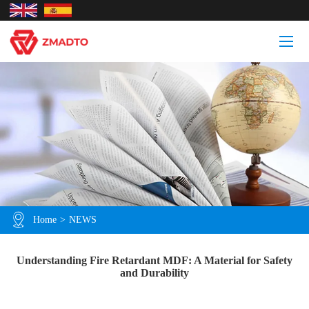
Home
>
NEWS
Understanding Fire Retardant MDF: A Material for Safety
and Durability