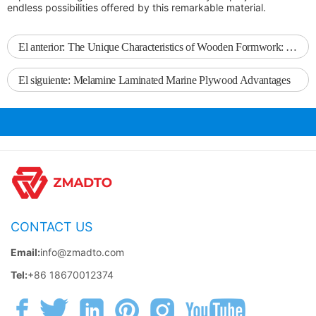
endless possibilities offered by this remarkable material.
El anterior:
The Unique Characteristics of Wooden Formwork: An Insight into Its Benefits for Construction
El siguiente:
Melamine Laminated Marine Plywood Advantages
CONTACT US
Email:
info@zmadto.com
Tel:
+86 18670012374