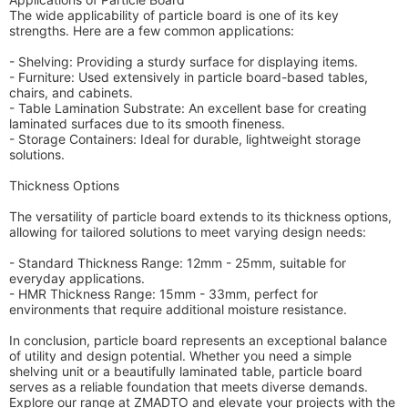
The wide applicability of particle board is one of its key
strengths. Here are a few common applications:
- Shelving: Providing a sturdy surface for displaying items.
- Furniture: Used extensively in particle board-based tables,
chairs, and cabinets.
- Table Lamination Substrate: An excellent base for creating
laminated surfaces due to its smooth fineness.
- Storage Containers: Ideal for durable, lightweight storage
solutions.
Thickness Options
The versatility of particle board extends to its thickness options,
allowing for tailored solutions to meet varying design needs:
- Standard Thickness Range: 12mm - 25mm, suitable for
everyday applications.
- HMR Thickness Range: 15mm - 33mm, perfect for
environments that require additional moisture resistance.
In conclusion, particle board represents an exceptional balance
of utility and design potential. Whether you need a simple
shelving unit or a beautifully laminated table, particle board
serves as a reliable foundation that meets diverse demands.
Explore our range at ZMADTO and elevate your projects with the