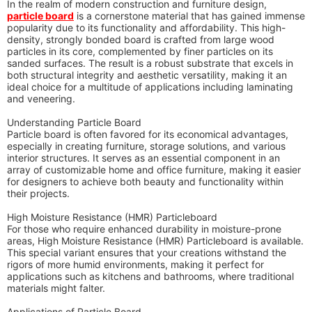
In the realm of modern construction and furniture design,
particle board
is a cornerstone material that has gained immense
popularity due to its functionality and affordability. This high-
density, strongly bonded board is crafted from large wood
particles in its core, complemented by finer particles on its
sanded surfaces. The result is a robust substrate that excels in
both structural integrity and aesthetic versatility, making it an
ideal choice for a multitude of applications including laminating
and veneering.
Understanding Particle Board
Particle board is often favored for its economical advantages,
especially in creating furniture, storage solutions, and various
interior structures. It serves as an essential component in an
array of customizable home and office furniture, making it easier
for designers to achieve both beauty and functionality within
their projects.
High Moisture Resistance (HMR) Particleboard
For those who require enhanced durability in moisture-prone
areas, High Moisture Resistance (HMR) Particleboard is available.
This special variant ensures that your creations withstand the
rigors of more humid environments, making it perfect for
applications such as kitchens and bathrooms, where traditional
materials might falter.
Applications of Particle Board