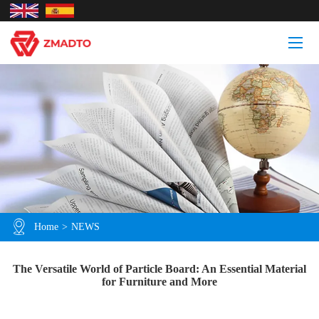
Home
>
NEWS
The Versatile World of Particle Board: An Essential Material
for Furniture and More