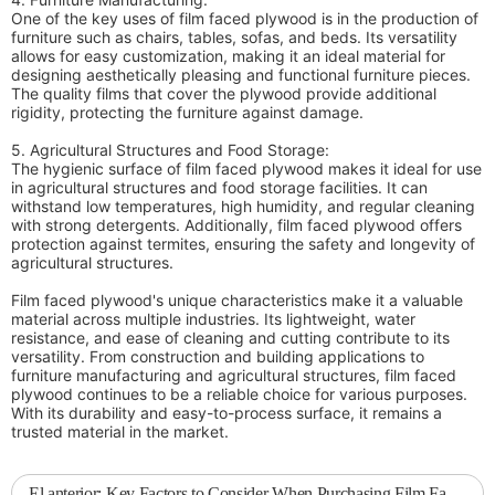
One of the key uses of film faced plywood is in the production of
furniture such as chairs, tables, sofas, and beds. Its versatility
allows for easy customization, making it an ideal material for
designing aesthetically pleasing and functional furniture pieces.
The quality films that cover the plywood provide additional
rigidity, protecting the furniture against damage.
5. Agricultural Structures and Food Storage:
The hygienic surface of film faced plywood makes it ideal for use
in agricultural structures and food storage facilities. It can
withstand low temperatures, high humidity, and regular cleaning
with strong detergents. Additionally, film faced plywood offers
protection against termites, ensuring the safety and longevity of
agricultural structures.
Film faced plywood's unique characteristics make it a valuable
material across multiple industries. Its lightweight, water
resistance, and ease of cleaning and cutting contribute to its
versatility. From construction and building applications to
furniture manufacturing and agricultural structures, film faced
plywood continues to be a reliable choice for various purposes.
With its durability and easy-to-process surface, it remains a
trusted material in the market.
El anterior:
Key Factors to Consider When Purchasing Film Faced Plywood