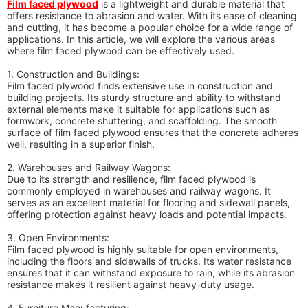
Film faced plywood
is a lightweight and durable material that
offers resistance to abrasion and water. With its ease of cleaning
and cutting, it has become a popular choice for a wide range of
applications. In this article, we will explore the various areas
where film faced plywood can be effectively used.
1. Construction and Buildings:
Film faced plywood finds extensive use in construction and
building projects. Its sturdy structure and ability to withstand
external elements make it suitable for applications such as
formwork, concrete shuttering, and scaffolding. The smooth
surface of film faced plywood ensures that the concrete adheres
well, resulting in a superior finish.
2. Warehouses and Railway Wagons:
Due to its strength and resilience, film faced plywood is
commonly employed in warehouses and railway wagons. It
serves as an excellent material for flooring and sidewall panels,
offering protection against heavy loads and potential impacts.
3. Open Environments:
Film faced plywood is highly suitable for open environments,
including the floors and sidewalls of trucks. Its water resistance
ensures that it can withstand exposure to rain, while its abrasion
resistance makes it resilient against heavy-duty usage.
4. Furniture Manufacturing: