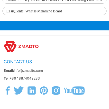
El siguiente:
What is Melamine Board
CONTACT US
Email:
info@zmadto.com
Tel:
+86 18874049283