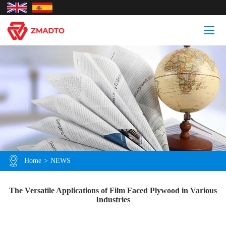
Home
>
NEWS
The Versatile Applications of Film Faced Plywood in Various
Industries