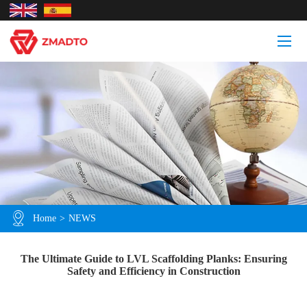
Home
>
NEWS
The Ultimate Guide to LVL Scaffolding Planks: Ensuring
Safety and Efficiency in Construction