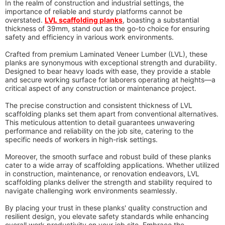
In the realm of construction and industrial settings, the
importance of reliable and sturdy platforms cannot be
overstated.
LVL scaffolding planks
, boasting a substantial
thickness of 39mm, stand out as the go-to choice for ensuring
safety and efficiency in various work environments.
Crafted from premium Laminated Veneer Lumber (LVL), these
planks are synonymous with exceptional strength and durability.
Designed to bear heavy loads with ease, they provide a stable
and secure working surface for laborers operating at heights—a
critical aspect of any construction or maintenance project.
The precise construction and consistent thickness of LVL
scaffolding planks set them apart from conventional alternatives.
This meticulous attention to detail guarantees unwavering
performance and reliability on the job site, catering to the
specific needs of workers in high-risk settings.
Moreover, the smooth surface and robust build of these planks
cater to a wide array of scaffolding applications. Whether utilized
in construction, maintenance, or renovation endeavors, LVL
scaffolding planks deliver the strength and stability required to
navigate challenging work environments seamlessly.
By placing your trust in these planks' quality construction and
resilient design, you elevate safety standards while enhancing
overall work productivity on your job site. Embrace the