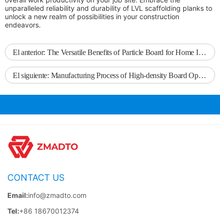
unparalleled reliability and durability of LVL scaffolding planks to
unlock a new realm of possibilities in your construction
endeavors.
El anterior:
The Versatile Benefits of Particle Board for Home Improvement Projects
El siguiente:
Manufacturing Process of High-density Board Operation
CONTACT US
Email:
info@zmadto.com
Tel:
+86 18670012374