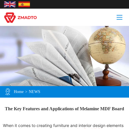
Home
>
NEWS
The Key Features and Applications of Melamine MDF Board
When it comes to creating furniture and interior design elements