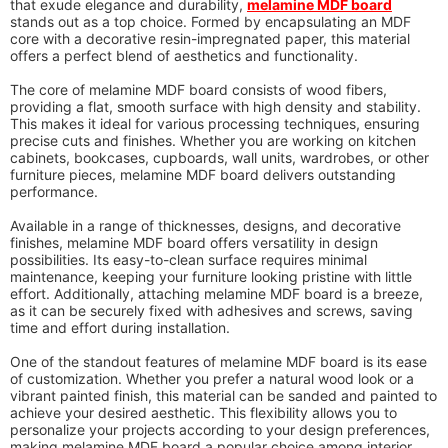
that exude elegance and durability,
melamine MDF board
stands out as a top choice. Formed by encapsulating an MDF
core with a decorative resin-impregnated paper, this material
offers a perfect blend of aesthetics and functionality.
The core of melamine MDF board consists of wood fibers,
providing a flat, smooth surface with high density and stability.
This makes it ideal for various processing techniques, ensuring
precise cuts and finishes. Whether you are working on kitchen
cabinets, bookcases, cupboards, wall units, wardrobes, or other
furniture pieces, melamine MDF board delivers outstanding
performance.
Available in a range of thicknesses, designs, and decorative
finishes, melamine MDF board offers versatility in design
possibilities. Its easy-to-clean surface requires minimal
maintenance, keeping your furniture looking pristine with little
effort. Additionally, attaching melamine MDF board is a breeze,
as it can be securely fixed with adhesives and screws, saving
time and effort during installation.
One of the standout features of melamine MDF board is its ease
of customization. Whether you prefer a natural wood look or a
vibrant painted finish, this material can be sanded and painted to
achieve your desired aesthetic. This flexibility allows you to
personalize your projects according to your design preferences,
making melamine MDF board a popular choice among interior