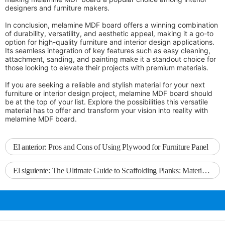
designers and furniture makers.
In conclusion, melamine MDF board offers a winning combination
of durability, versatility, and aesthetic appeal, making it a go-to
option for high-quality furniture and interior design applications.
Its seamless integration of key features such as easy cleaning,
attachment, sanding, and painting make it a standout choice for
those looking to elevate their projects with premium materials.
If you are seeking a reliable and stylish material for your next
furniture or interior design project, melamine MDF board should
be at the top of your list. Explore the possibilities this versatile
material has to offer and transform your vision into reality with
melamine MDF board.
El anterior:
Pros and Cons of Using Plywood for Furniture Panel
El siguiente:
The Ultimate Guide to Scaffolding Planks: Materials, Specifications, and Safety Measures