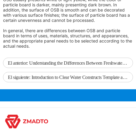
particle board is darker, mainly presenting dark brown. In
addition, the surface of OSB is smooth and can be decorated
with various surface finishes; the surface of particle board has a
certain unevenness and cannot be processed.
In general, there are differences between OSB and particle
board in terms of uses, materials, structures, and appearances,
and the appropriate panel needs to be selected according to the
actual needs.
El anterior:
Understanding the Differences Between Freshwater Wood Formwork and Ordinary Formwork
El siguiente:
Introduction to Clear Water Constructs Template and Its Applications