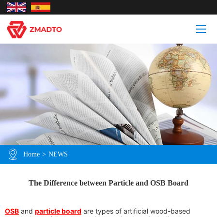
Home
>
NEWS
The Difference between Particle and OSB Board
OSB
and
particle board
are types of artificial wood-based