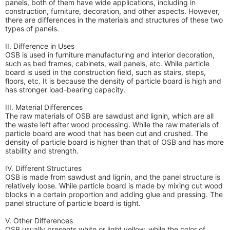
panels, both of them have wide applications, including in
construction, furniture, decoration, and other aspects. However,
there are differences in the materials and structures of these two
types of panels.
II. Difference in Uses
OSB is used in furniture manufacturing and interior decoration,
such as bed frames, cabinets, wall panels, etc. While particle
board is used in the construction field, such as stairs, steps,
floors, etc. It is because the density of particle board is high and
has stronger load-bearing capacity.
III. Material Differences
The raw materials of OSB are sawdust and lignin, which are all
the waste left after wood processing. While the raw materials of
particle board are wood that has been cut and crushed. The
density of particle board is higher than that of OSB and has more
stability and strength.
IV. Different Structures
OSB is made from sawdust and lignin, and the panel structure is
relatively loose. While particle board is made by mixing cut wood
blocks in a certain proportion and adding glue and pressing. The
panel structure of particle board is tight.
V. Other Differences
OSB usually presents white or light yellow, while the color of