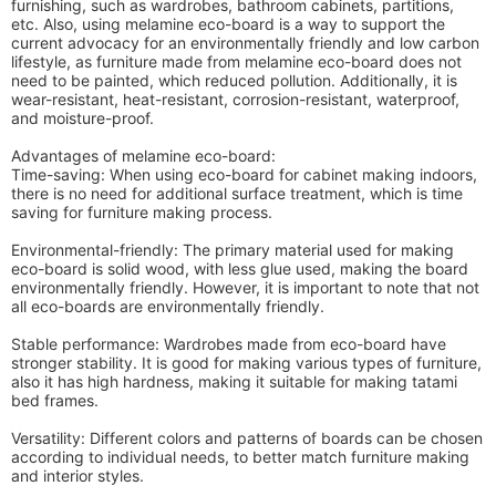
furnishing, such as wardrobes, bathroom cabinets, partitions,
etc. Also, using melamine eco-board is a way to support the
current advocacy for an environmentally friendly and low carbon
lifestyle, as furniture made from melamine eco-board does not
need to be painted, which reduced pollution. Additionally, it is
wear-resistant, heat-resistant, corrosion-resistant, waterproof,
and moisture-proof.
Advantages of melamine eco-board:
Time-saving: When using eco-board for cabinet making indoors,
there is no need for additional surface treatment, which is time
saving for furniture making process.
Environmental-friendly: The primary material used for making
eco-board is solid wood, with less glue used, making the board
environmentally friendly. However, it is important to note that not
all eco-boards are environmentally friendly.
Stable performance: Wardrobes made from eco-board have
stronger stability. It is good for making various types of furniture,
also it has high hardness, making it suitable for making tatami
bed frames.
Versatility: Different colors and patterns of boards can be chosen
according to individual needs, to better match furniture making
and interior styles.