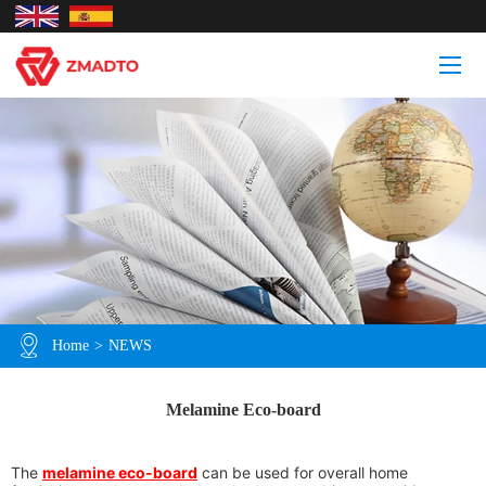
Home
>
NEWS
Melamine Eco-board
The
melamine eco-board
can be used for overall home