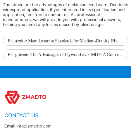
The above are the advantages of melamine eco-board. Due to its
widespread application, if you interested in its specification and
application, feel free to contact us. As professional
manufacturers, we will provide you with professional answers,
helping you avoid any losses caused by blind usage.
El anterior:
Manufacturing Standards for Medium-Density Fiberboard
El siguiente:
The Advantages of Plywood over MDF: A Comprehensive Comparison
CONTACT US
Email:
info@zmadto.com