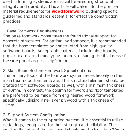
used in forming systems are crucial for ensuring structural
integrity and durability. This article will delve into the precise
material requirements for
wood formwork
, outlining specific
guidelines and standards essential for effective construction
practices.
1. Base Formwork Requirements
The base formwork constitutes the foundational support for
concrete structures. For optimal performance, it is recommended
that the base templates be constructed from high-quality
softwood boards. Acceptable materials include pine boards,
poplar boards, and eucalyptus boards, ensuring the thickness of
the side panels is precisely 20mm.
2. Main Beam Bottom Formwork Specifications
The primary focus of the formwork system relies heavily on the
main beam’s bottom template. This structural element should be
crafted from softwood boards as well, with a minimum thickness
of 40mm. In contrast, the column formwork and floor templates
are preferred to be made from engineered wood formwork,
specifically utilizing nine-layer plywood with a thickness of
12mm.
3. Support System Configuration
When it comes to the supporting system, it is essential to utilize
cedar logs, recognized for their strength and reliability. The
smaller diameter of the logs used should not be less than 70mm,