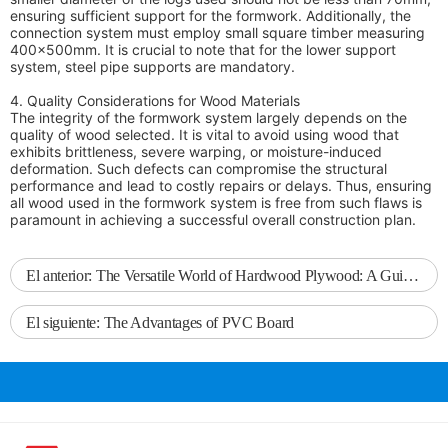
ensuring sufficient support for the formwork. Additionally, the
connection system must employ small square timber measuring
400x500mm. It is crucial to note that for the lower support
system, steel pipe supports are mandatory.
4. Quality Considerations for Wood Materials
The integrity of the formwork system largely depends on the
quality of wood selected. It is vital to avoid using wood that
exhibits brittleness, severe warping, or moisture-induced
deformation. Such defects can compromise the structural
performance and lead to costly repairs or delays. Thus, ensuring
all wood used in the formwork system is free from such flaws is
paramount in achieving a successful overall construction plan.
El anterior:
The Versatile World of Hardwood Plywood: A Guide for Furniture Makers and DIY Enthusiasts
El siguiente:
The Advantages of PVC Board