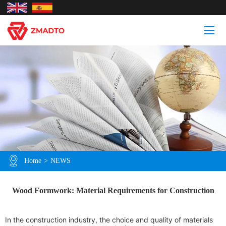
Home
>
NEWS
Wood Formwork: Material Requirements for Construction
In the construction industry, the choice and quality of materials