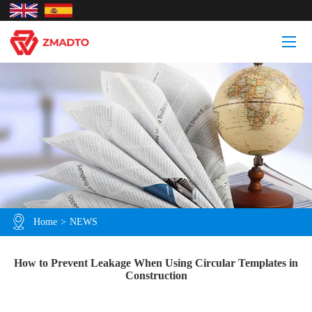
Home
>
NEWS
How to Prevent Leakage When Using Circular Templates in
Construction