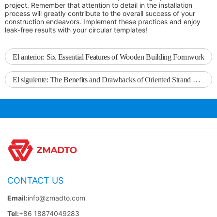
project. Remember that attention to detail in the installation
process will greatly contribute to the overall success of your
construction endeavors. Implement these practices and enjoy
leak-free results with your circular templates!
El anterior:
Six Essential Features of Wooden Building Formwork
El siguiente:
The Benefits and Drawbacks of Oriented Strand Board in Furniture Manufacturing
CONTACT US
Email:
info@zmadto.com
Tel:
+86 18874049283