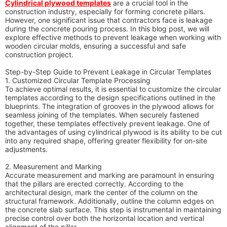
Cylindrical plywood templates
are a crucial tool in the
construction industry, especially for forming concrete pillars.
However, one significant issue that contractors face is leakage
during the concrete pouring process. In this blog post, we will
explore effective methods to prevent leakage when working with
wooden circular molds, ensuring a successful and safe
construction project.
Step-by-Step Guide to Prevent Leakage in Circular Templates
1. Customized Circular Template Processing
To achieve optimal results, it is essential to customize the circular
templates according to the design specifications outlined in the
blueprints. The integration of grooves in the plywood allows for
seamless joining of the templates. When securely fastened
together, these templates effectively prevent leakage. One of
the advantages of using cylindrical plywood is its ability to be cut
into any required shape, offering greater flexibility for on-site
adjustments.
2. Measurement and Marking
Accurate measurement and marking are paramount in ensuring
that the pillars are erected correctly. According to the
architectural design, mark the center of the column on the
structural framework. Additionally, outline the column edges on
the concrete slab surface. This step is instrumental in maintaining
precise control over both the horizontal location and vertical
alignment of the pillar.