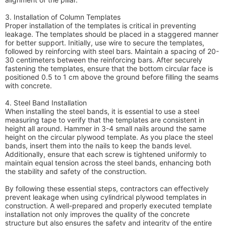
3. Installation of Column Templates
Proper installation of the templates is critical in preventing
leakage. The templates should be placed in a staggered manner
for better support. Initially, use wire to secure the templates,
followed by reinforcing with steel bars. Maintain a spacing of 20-
30 centimeters between the reinforcing bars. After securely
fastening the templates, ensure that the bottom circular face is
positioned 0.5 to 1 cm above the ground before filling the seams
with concrete.
4. Steel Band Installation
When installing the steel bands, it is essential to use a steel
measuring tape to verify that the templates are consistent in
height all around. Hammer in 3-4 small nails around the same
height on the circular plywood template. As you place the steel
bands, insert them into the nails to keep the bands level.
Additionally, ensure that each screw is tightened uniformly to
maintain equal tension across the steel bands, enhancing both
the stability and safety of the construction.
By following these essential steps, contractors can effectively
prevent leakage when using cylindrical plywood templates in
construction. A well-prepared and properly executed template
installation not only improves the quality of the concrete
structure but also ensures the safety and integrity of the entire