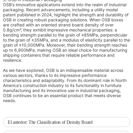
OSB's innovative applications extend into the realm of industrial
packaging. Recent advancements, including a utility model
patent published in 2024, highlight the strength and durability of
OSB in creating robust packaging solutions. When OSB boxes
are crafted with an oriented strand board density of over
0.8g/cm³, they exhibit impressive mechanical properties: a
bending strength parallel to the grain of ≥85MPa, perpendicular
to the grain of ≥35MPa, and a modulus of elasticity parallel to the
grain of ≥10,000MPa. Moreover, their bending strength reaches
up to 6,900MPa, making OSB an ideal choice for manufacturing
shipping containers that require reliable performance and
resilience.
As we have explored, OSB is an indispensable material across
various sectors, thanks to its impressive performance
characteristics and adaptability. From its dominant role in North
America's construction industry to its functionality in furniture
manufacturing and its innovative use in industrial packaging,
OSB continues to be an essential product that meets diverse
needs.
El anterior:
The Classification of Density Board