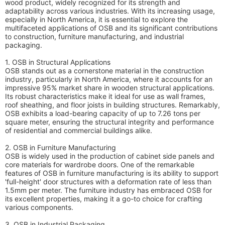
wood product, widely recognized for its strength and
adaptability across various industries. With its increasing usage,
especially in North America, it is essential to explore the
multifaceted applications of OSB and its significant contributions
to construction, furniture manufacturing, and industrial
packaging.
1. OSB in Structural Applications
OSB stands out as a cornerstone material in the construction
industry, particularly in North America, where it accounts for an
impressive 95% market share in wooden structural applications.
Its robust characteristics make it ideal for use as wall frames,
roof sheathing, and floor joists in building structures. Remarkably,
OSB exhibits a load-bearing capacity of up to 7.26 tons per
square meter, ensuring the structural integrity and performance
of residential and commercial buildings alike.
2. OSB in Furniture Manufacturing
OSB is widely used in the production of cabinet side panels and
core materials for wardrobe doors. One of the remarkable
features of OSB in furniture manufacturing is its ability to support
'full-height' door structures with a deformation rate of less than
1.5mm per meter. The furniture industry has embraced OSB for
its excellent properties, making it a go-to choice for crafting
various components.
3. OSB in Industrial Packaging