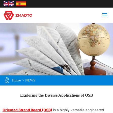
Home
>
NEWS
Exploring the Diverse Applications of OSB
Oriented Strand Board (OSB)
is a highly versatile engineered