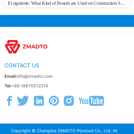
El siguiente:
What Kind of Boards are Used on Construction Sites?
CONTACT US
Email:
info@zmadto.com
Tel:
+86 18670012374
Copyright © Changsha ZMADTO Plywood Co., Ltd, All