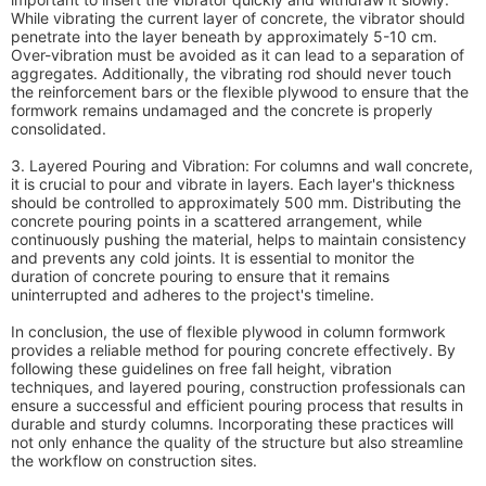
While vibrating the current layer of concrete, the vibrator should
penetrate into the layer beneath by approximately 5-10 cm.
Over-vibration must be avoided as it can lead to a separation of
aggregates. Additionally, the vibrating rod should never touch
the reinforcement bars or the flexible plywood to ensure that the
formwork remains undamaged and the concrete is properly
consolidated.
3. Layered Pouring and Vibration: For columns and wall concrete,
it is crucial to pour and vibrate in layers. Each layer's thickness
should be controlled to approximately 500 mm. Distributing the
concrete pouring points in a scattered arrangement, while
continuously pushing the material, helps to maintain consistency
and prevents any cold joints. It is essential to monitor the
duration of concrete pouring to ensure that it remains
uninterrupted and adheres to the project's timeline.
In conclusion, the use of flexible plywood in column formwork
provides a reliable method for pouring concrete effectively. By
following these guidelines on free fall height, vibration
techniques, and layered pouring, construction professionals can
ensure a successful and efficient pouring process that results in
durable and sturdy columns. Incorporating these practices will
not only enhance the quality of the structure but also streamline
the workflow on construction sites.