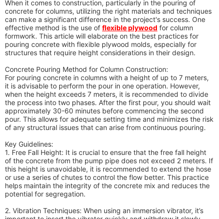
When it comes to construction, particularly in the pouring of
concrete for columns, utilizing the right materials and techniques
can make a significant difference in the project's success. One
effective method is the use of
flexible plywood
for column
formwork. This article will elaborate on the best practices for
pouring concrete with flexible plywood molds, especially for
structures that require height considerations in their design.
Concrete Pouring Method for Column Construction:
For pouring concrete in columns with a height of up to 7 meters,
it is advisable to perform the pour in one operation. However,
when the height exceeds 7 meters, it is recommended to divide
the process into two phases. After the first pour, you should wait
approximately 30-60 minutes before commencing the second
pour. This allows for adequate setting time and minimizes the risk
of any structural issues that can arise from continuous pouring.
Key Guidelines:
1. Free Fall Height: It is crucial to ensure that the free fall height
of the concrete from the pump pipe does not exceed 2 meters. If
this height is unavoidable, it is recommended to extend the hose
or use a series of chutes to control the flow better. This practice
helps maintain the integrity of the concrete mix and reduces the
potential for segregation.
2. Vibration Techniques: When using an immersion vibrator, it’s
important to insert the vibrator quickly and withdraw it slowly.