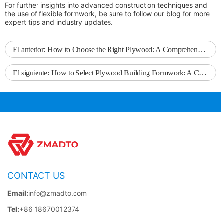
For further insights into advanced construction techniques and
the use of flexible formwork, be sure to follow our blog for more
expert tips and industry updates.
El anterior:
How to Choose the Right Plywood: A Comprehensive Guide
El siguiente:
How to Select Plywood Building Formwork: A Comprehensive Guide
CONTACT US
Email:
info@zmadto.com
Tel:
+86 18670012374