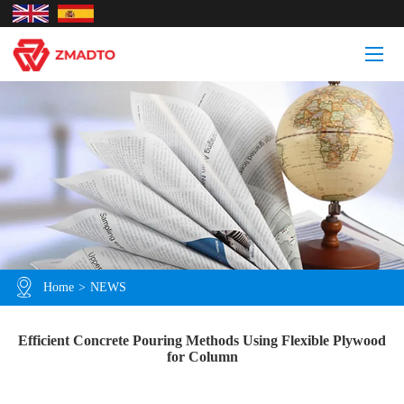
Home
>
NEWS
Efficient Concrete Pouring Methods Using Flexible Plywood
for Column