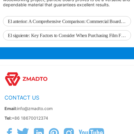
dependable material that guarantees excellent results.
El anterior:
A Comprehensive Comparison: Commercial Board vs. Commercial Plywood
El siguiente:
Key Factors to Consider When Purchasing Film Faced Plywood
CONTACT US
Email:
info@zmadto.com
Tel:
+86 18670012374