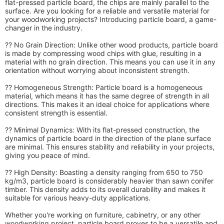
flat-pressed particle board, the chips are mainly parallel to the
surface. Are you looking for a reliable and versatile material for
your woodworking projects? Introducing particle board, a game-
changer in the industry.
?? No Grain Direction: Unlike other wood products, particle board
is made by compressing wood chips with glue, resulting in a
material with no grain direction. This means you can use it in any
orientation without worrying about inconsistent strength.
?? Homogeneous Strength: Particle board is a homogeneous
material, which means it has the same degree of strength in all
directions. This makes it an ideal choice for applications where
consistent strength is essential.
?? Minimal Dynamics: With its flat-pressed construction, the
dynamics of particle board in the direction of the plane surface
are minimal. This ensures stability and reliability in your projects,
giving you peace of mind.
?? High Density: Boasting a density ranging from 650 to 750
kg/m3, particle board is considerably heavier than sawn conifer
timber. This density adds to its overall durability and makes it
suitable for various heavy-duty applications.
Whether you're working on furniture, cabinetry, or any other
woodworking project, particle board proves to be a versatile and