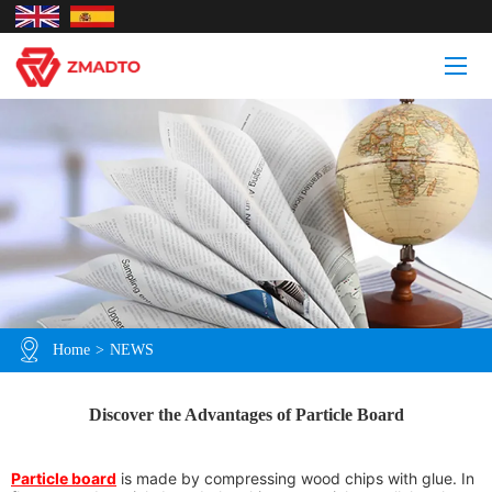
Home
>
NEWS
Discover the Advantages of Particle Board
Particle board
is made by compressing wood chips with glue. In