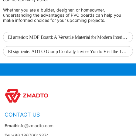
Whether you are a builder, designer, or homeowner,
understanding the advantages of PVC boards can help you
make informed choices for your upcoming projects.
El anterior:
MDF Board: A Versatile Material for Modern Interior Design
El siguiente:
ADTO Group Cordially Invites You to Visit the 138th Canton Fair
CONTACT US
Email:
info@zmadto.com
Tel:
+86 18670012374