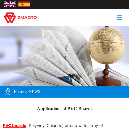
Home
>
NEWS
Applications of PVC Boards
PVC boards
(Polyvinyl Chloride) offer a wide array of