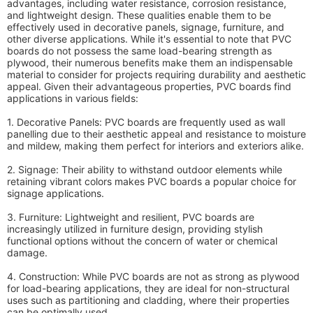
advantages, including water resistance, corrosion resistance,
and lightweight design. These qualities enable them to be
effectively used in decorative panels, signage, furniture, and
other diverse applications. While it's essential to note that PVC
boards do not possess the same load-bearing strength as
plywood, their numerous benefits make them an indispensable
material to consider for projects requiring durability and aesthetic
appeal. Given their advantageous properties, PVC boards find
applications in various fields:
1. Decorative Panels: PVC boards are frequently used as wall
panelling due to their aesthetic appeal and resistance to moisture
and mildew, making them perfect for interiors and exteriors alike.
2. Signage: Their ability to withstand outdoor elements while
retaining vibrant colors makes PVC boards a popular choice for
signage applications.
3. Furniture: Lightweight and resilient, PVC boards are
increasingly utilized in furniture design, providing stylish
functional options without the concern of water or chemical
damage.
4. Construction: While PVC boards are not as strong as plywood
for load-bearing applications, they are ideal for non-structural
uses such as partitioning and cladding, where their properties
can be optimally used.